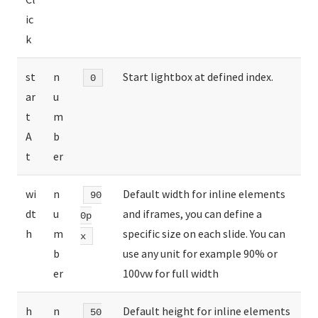
ic
k
st
n
Start lightbox at defined index.
0
ar
u
t
m
A
b
t
er
wi
n
Default width for inline elements
90
dt
u
and iframes, you can define a
0p
h
m
specific size on each slide. You can
x
b
use any unit for example 90% or
er
100vw for full width
h
n
Default height for inline elements
50