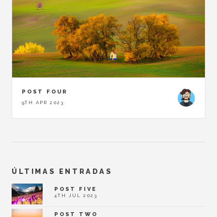
POST FOUR
9TH APR 2023
ÚLTIMAS ENTRADAS
POST FIVE
4TH JUL 2023
POST TWO