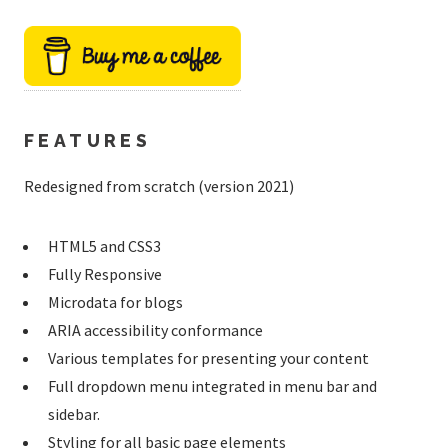
FEATURES
Redesigned from scratch (version 2021)
HTML5 and CSS3
Fully Responsive
Microdata for blogs
ARIA accessibility conformance
Various templates for presenting your content
Full dropdown menu integrated in menu bar and
sidebar.
Styling for all basic page elements