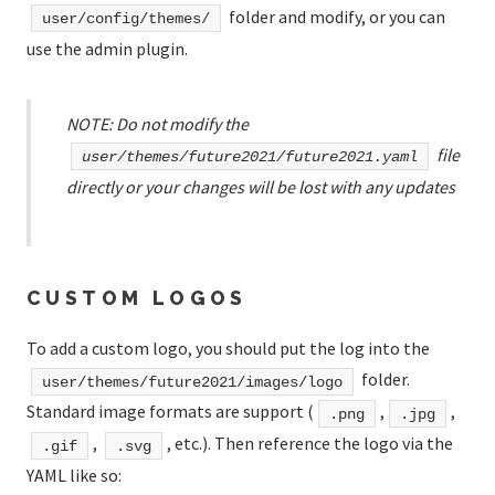
folder and modify, or you can
user/config/themes/
use the admin plugin.
NOTE: Do not modify the
file
user/themes/future2021/future2021.yaml
directly or your changes will be lost with any updates
CUSTOM LOGOS
To add a custom logo, you should put the log into the
folder.
user/themes/future2021/images/logo
Standard image formats are support (
,
,
.png
.jpg
,
, etc.). Then reference the logo via the
.gif
.svg
YAML like so: