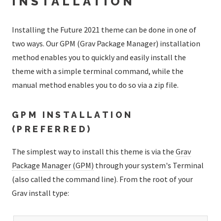
INSTALLATION
Installing the Future 2021 theme can be done in one of
two ways. Our GPM (Grav Package Manager) installation
method enables you to quickly and easily install the
theme with a simple terminal command, while the
manual method enables you to do so via a zip file.
GPM INSTALLATION
(PREFERRED)
The simplest way to install this theme is via the
Grav
Package Manager (GPM)
through your system's Terminal
(also called the command line). From the root of your
Grav install type: