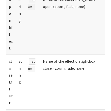
p
ri
open. (zoom, fade, none)
om
e
n
n
g
Ef
f
ec
t
cl
st
Name of the effect on lightbox
zo
o
ri
close. (zoom, fade, none)
om
se
n
Ef
g
f
ec
t