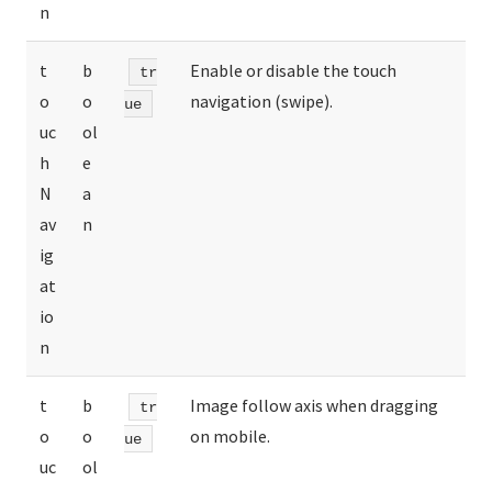
n
t
b
Enable or disable the touch
tr
o
o
navigation (swipe).
ue
uc
ol
h
e
N
a
av
n
ig
at
io
n
t
b
Image follow axis when dragging
tr
o
o
on mobile.
ue
uc
ol