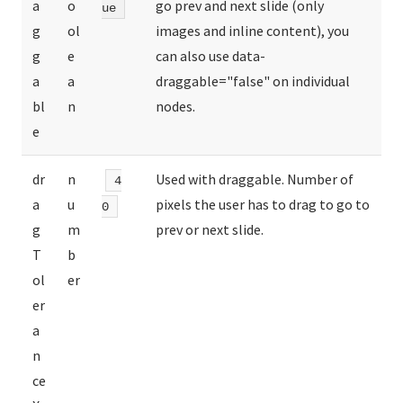
a
o
go prev and next slide (only
ue
g
ol
images and inline content), you
g
e
can also use data-
a
a
draggable="false" on individual
bl
n
nodes.
e
dr
n
Used with draggable. Number of
4
a
u
pixels the user has to drag to go to
0
g
m
prev or next slide.
T
b
ol
er
er
a
n
ce