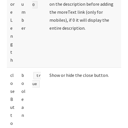
or
u
on the description before adding
0
e
m
the moreText link (only for
L
b
mobiles), if 0 it will display the
e
er
entire description.
n
g
t
h
cl
b
Show or hide the close button.
tr
o
o
ue
se
ol
B
e
ut
a
t
n
o