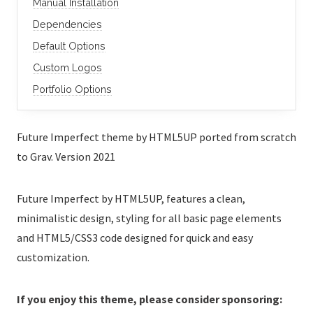
Manual Installation
Dependencies
Default Options
Custom Logos
Portfolio Options
Future Imperfect theme by HTML5UP ported from scratch
to Grav. Version 2021
Future Imperfect by HTML5UP, features a clean,
minimalistic design, styling for all basic page elements
and HTML5/CSS3 code designed for quick and easy
customization.
If you enjoy this theme, please consider sponsoring: