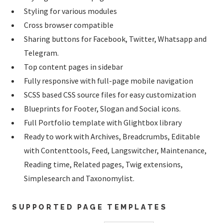
Styling for various modules
Cross browser compatible
Sharing buttons for Facebook, Twitter, Whatsapp and
Telegram.
Top content pages in sidebar
Fully responsive with full-page mobile navigation
SCSS based CSS source files for easy customization
Blueprints for Footer, Slogan and Social icons.
Full Portfolio template with Glightbox library
Ready to work with Archives, Breadcrumbs, Editable
with Contenttools, Feed, Langswitcher, Maintenance,
Reading time, Related pages, Twig extensions,
Simplesearch and Taxonomylist.
SUPPORTED PAGE TEMPLATES