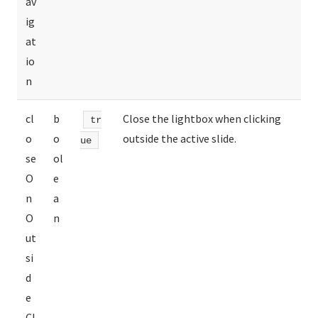
av
ig
at
io
n
cl
b
Close the lightbox when clicking
tr
o
o
outside the active slide.
ue
se
ol
O
e
n
a
O
n
ut
si
d
e
Cl