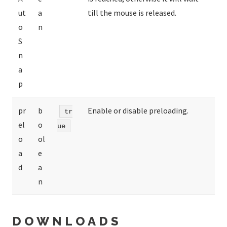
ut
a
till the mouse is released.
o
n
S
n
a
p
pr
b
Enable or disable preloading.
tr
el
o
ue
o
ol
a
e
d
a
n
DOWNLOADS