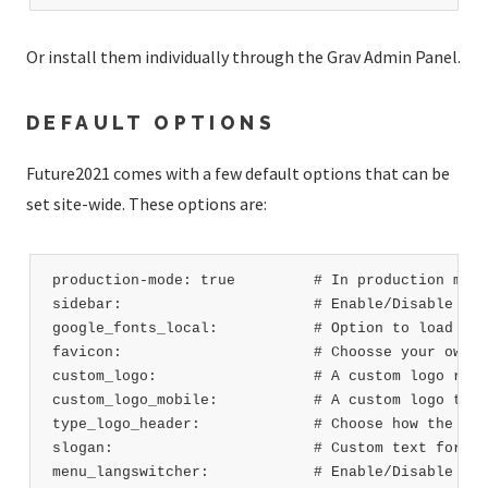
Or install them individually through the Grav Admin Panel.
DEFAULT OPTIONS
Future2021 comes with a few default options that can be
set site-wide. These options are:
production-mode: true         # In production mode
sidebar:                      # Enable/Disable sid
google_fonts_local:           # Option to load Goo
favicon:                      # Choosse your own f
custom_logo:                  # A custom logo rath
custom_logo_mobile:           # A custom logo to u
type_logo_header:             # Choose how the log
slogan:                       # Custom text for sl
menu_langswitcher:            # Enable/Disable lan