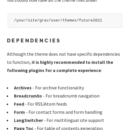
You should now have all the theme files under
/your/site/grav/user/themes/future2021
DEPENDENCIES
Although the theme does not have specific dependencies
to function,
it is highly recommended to install the
following plugins for a complete experience
:
Archives
- For archive functionality
Breadcrumbs
- For breadcrumb navigation
Feed
- For RSS/Atom feeds
Form
- For contact forms and form handling
LangSwitcher
- For multilingual site support
Page Toc
- For table of contents generation