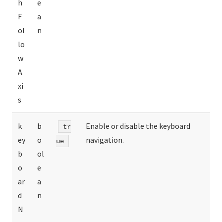
h
e
F
a
ol
n
lo
w
A
xi
s
k
b
Enable or disable the keyboard
tr
ey
o
navigation.
ue
b
ol
o
e
ar
a
d
n
N