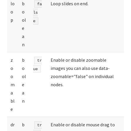
lo
b
Loop slides on end.
fa
o
o
ls
p
ol
e
e
a
n
z
b
Enable or disable zoomable
tr
o
o
images you can also use data-
ue
o
ol
zoomable="false" on individual
m
e
nodes.
a
a
bl
n
e
dr
b
Enable or disable mouse drag to
tr