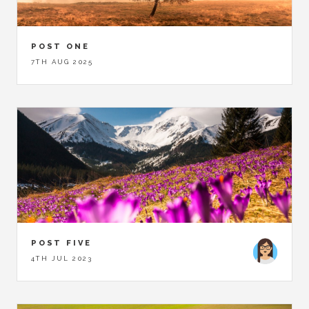
POST ONE
7TH AUG 2025
POST FIVE
4TH JUL 2023