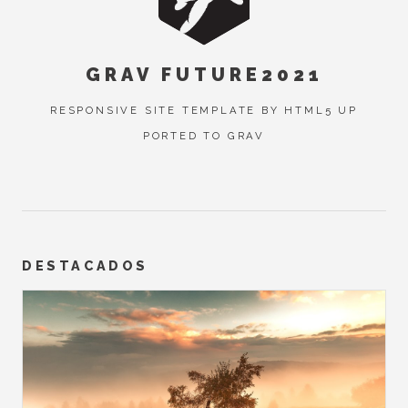
GRAV FUTURE2021
RESPONSIVE SITE TEMPLATE BY HTML5 UP
PORTED TO GRAV
DESTACADOS