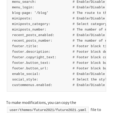
menu_search:                  # Enable/Disable sea
menu_login:                   # Enable/Disable log
blog-page: '/blog'            # The route to the b
miniposts:                    # Enable/Disable min
miniposts_category:           # Select category na
miniposts_number:             # The number of mini
recent_posts_enabled:         # Enable/Disable rec
recent_posts_number:          # The number of rece
footer.title:                 # Footer block title
footer.description:           # Footer block descr
footer.copyright_text:        # Footer block copyr
footer.button_text:           # Footer block butto
footer.button_url:            # Footer block butto
enable_social:                # Enable/Disable soc
social_style:                 # Select the style f
custommenus.enabled:          # Enable/Disable cus
To make modifications, you can copy the
file to
user/themes/future2021/future2021.yaml