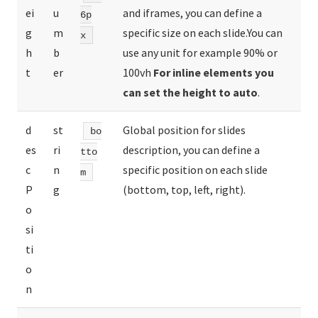
ei
u
and iframes, you can define a
6p
g
m
specific size on each slide.You can
x
h
b
use any unit for example 90% or
t
er
100vh
For inline elements you
can set the height to auto
.
d
st
Global position for slides
bo
es
ri
description, you can define a
tto
c
n
specific position on each slide
m
P
g
(bottom, top, left, right).
o
si
ti
o
n