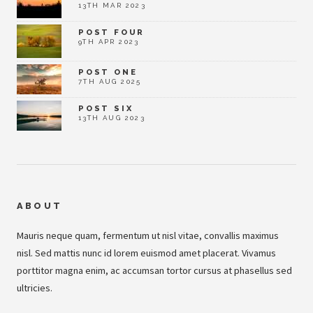
13TH MAR 2023
POST FOUR
9TH APR 2023
POST ONE
7TH AUG 2025
POST SIX
13TH AUG 2023
ABOUT
Mauris neque quam, fermentum ut nisl vitae, convallis maximus
nisl. Sed mattis nunc id lorem euismod amet placerat. Vivamus
porttitor magna enim, ac accumsan tortor cursus at phasellus sed
ultricies.