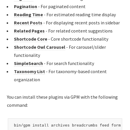
Pagination
- For paginated content
Reading Time
- For estimated reading time display
Recent Posts
- For displaying recent posts in sidebar
Related Pages
- For related content suggestions
Shortcode Core
- Core shortcode functionality
Shortcode Owl Carousel
- For carousel/slider
functionality
SimpleSearch
- For search functionality
Taxonomy List
- For taxonomy-based content
organization
You can install these plugins via GPM with the following
command:
bin/gpm install archives breadcrumbs feed form lan