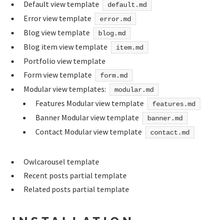
Default view template
default.md
Error view template
error.md
Blog view template
blog.md
Blog item view template
item.md
Portfolio view template
Form view template
form.md
Modular view templates:
modular.md
Features Modular view template
features.md
Banner Modular view template
banner.md
Contact Modular view template
contact.md
Owlcarousel template
Recent posts partial template
Related posts partial template