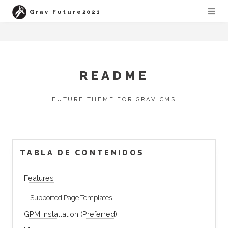
Grav Future2021
README
FUTURE THEME FOR GRAV CMS
TABLA DE CONTENIDOS
Features
Supported Page Templates
GPM Installation (Preferred)