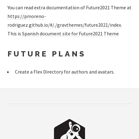
You can read extra documentation of Future2021 Theme at
https://pmoreno-
rodriguez.github.io/#/./gravthemes/future2021/index
.
This is
Spanish document site for Future2021 Theme
FUTURE PLANS
Create a Flex Directory for authors and avatars.