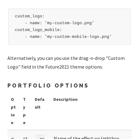
custom_logo:

    - name: 'my-custom-logo.png'

custom_logo_mobile:

    - name: 'my-custom-mobile-logo.png'    
Alternatively, you can you use the drag-n-drop "Custom
Logo" field in the Future2021 theme options.
PORTFOLIO OPTIONS
O
T
Defa
Description
pt
y
ult
io
p
n
e
o
st
Name of the effect on lightbox
zo