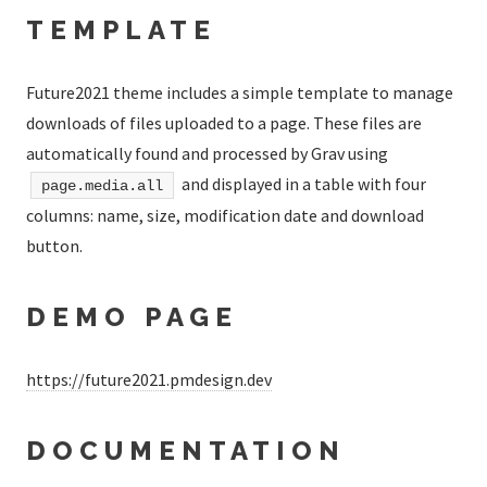
TEMPLATE
Future2021 theme includes a simple template to manage
downloads of files uploaded to a page. These files are
automatically found and processed by Grav using
and displayed in a table with four
page.media.all
columns: name, size, modification date and download
button.
DEMO PAGE
https://future2021.pmdesign.dev
DOCUMENTATION