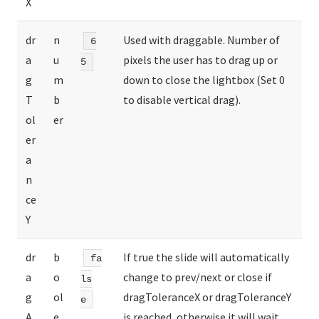
X
dr
n
Used with draggable. Number of
6
a
u
pixels the user has to drag up or
5
g
m
down to close the lightbox (Set 0
T
b
to disable vertical drag).
ol
er
er
a
n
ce
Y
dr
b
If true the slide will automatically
fa
a
o
change to prev/next or close if
ls
g
ol
dragToleranceX or dragToleranceY
e
A
e
is reached, otherwise it will wait