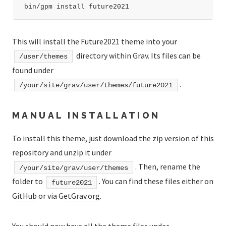
bin/gpm install future2021
This will install the Future2021 theme into your
directory within Grav. Its files can be
/user/themes
found under
.
/your/site/grav/user/themes/future2021
MANUAL INSTALLATION
To install this theme, just download the zip version of this
repository and unzip it under
. Then, rename the
/your/site/grav/user/themes
folder to
. You can find these files either on
future2021
GitHub
or via
GetGrav.org
.