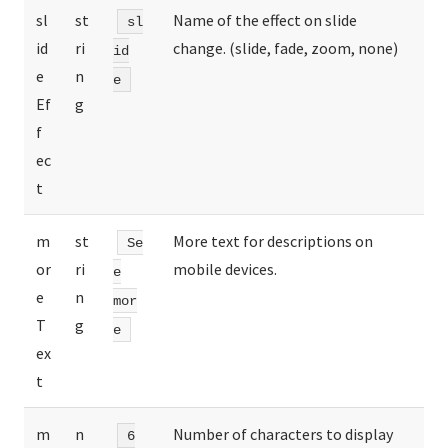
sl
st
Name of the effect on slide
sl
id
ri
change. (slide, fade, zoom, none)
id
e
n
e
Ef
g
f
ec
t
m
st
More text for descriptions on
Se
or
ri
mobile devices.
e
e
n
mor
T
g
e
ex
t
m
n
Number of characters to display
6