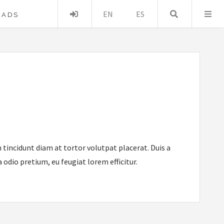
Acceder
EN
ES
Buscar …
OADS
 tincidunt diam at tortor volutpat placerat. Duis a
odio pretium, eu feugiat lorem efficitur.