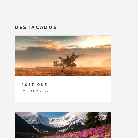
DESTACADOS
POST ONE
7TH AUG 2025