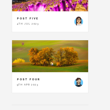
POST FIVE
4TH JUL 2023
POST FOUR
9TH APR 2023