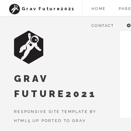
Grav Future2021
HOME
PAR
CONTACT
GRAV
FUTURE2021
RESPONSIVE SITE TEMPLATE BY
HTML5 UP PORTED TO GRAV