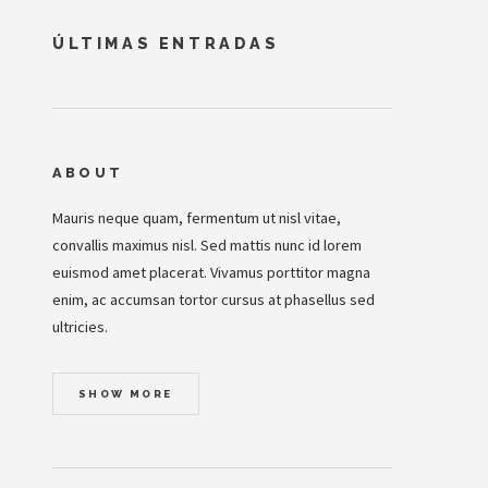
ÚLTIMAS ENTRADAS
ABOUT
Mauris neque quam, fermentum ut nisl vitae,
convallis maximus nisl. Sed mattis nunc id lorem
euismod amet placerat. Vivamus porttitor magna
enim, ac accumsan tortor cursus at phasellus sed
ultricies.
SHOW MORE