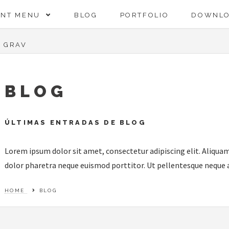
ENT MENU
BLOG
PORTFOLIO
DOWNL
GRAV
BLOG
ÚLTIMAS ENTRADAS DE BLOG
Lorem ipsum dolor sit amet, consectetur adipiscing elit. Aliquam
dolor pharetra neque euismod porttitor. Ut pellentesque neque a 
HOME
BLOG